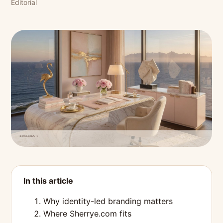
Editorial
In this article
Why identity-led branding matters
Where Sherrye.com fits