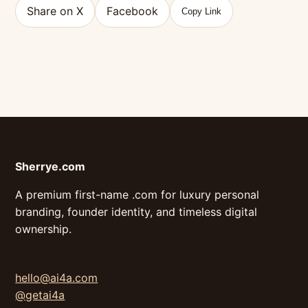
Share on X
Facebook
Copy Link
Sherrye.com
A premium first-name .com for luxury personal
branding, founder identity, and timeless digital
ownership.
hello@ai4a.com
@getai4a