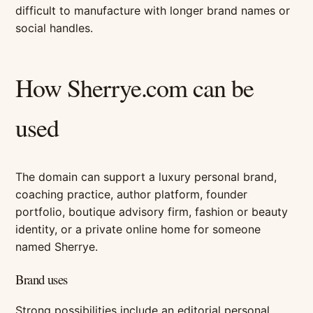
difficult to manufacture with longer brand names or
social handles.
How Sherrye.com can be
used
The domain can support a luxury personal brand,
coaching practice, author platform, founder
portfolio, boutique advisory firm, fashion or beauty
identity, or a private online home for someone
named Sherrye.
Brand uses
Strong possibilities include an editorial personal