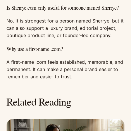
Is Sherrye.com only useful for someone named Sherrye?
No. It is strongest for a person named Sherrye, but it
can also support a luxury brand, editorial project,
boutique product line, or founder-led company.
Why use a first-name .com?
A first-name .com feels established, memorable, and
permanent. It can make a personal brand easier to
remember and easier to trust.
Related Reading