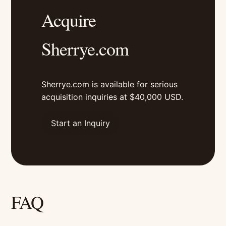
Acquire
Sherrye.com
Sherrye.com is available for serious
acquisition inquiries at $40,000 USD.
Start an Inquiry
FAQ