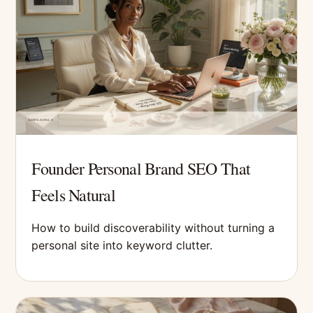
Founder Personal Brand SEO That
Feels Natural
How to build discoverability without turning a
personal site into keyword clutter.