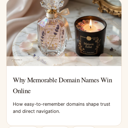
Why Memorable Domain Names Win
Online
How easy-to-remember domains shape trust
and direct navigation.