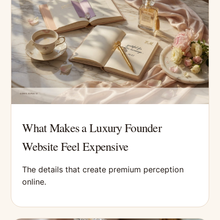
What Makes a Luxury Founder
Website Feel Expensive
The details that create premium perception
online.