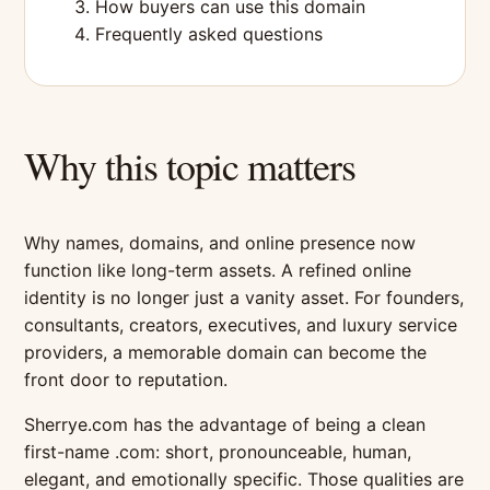
How buyers can use this domain
Frequently asked questions
Why this topic matters
Why names, domains, and online presence now
function like long-term assets. A refined online
identity is no longer just a vanity asset. For founders,
consultants, creators, executives, and luxury service
providers, a memorable domain can become the
front door to reputation.
Sherrye.com has the advantage of being a clean
first-name .com: short, pronounceable, human,
elegant, and emotionally specific. Those qualities are