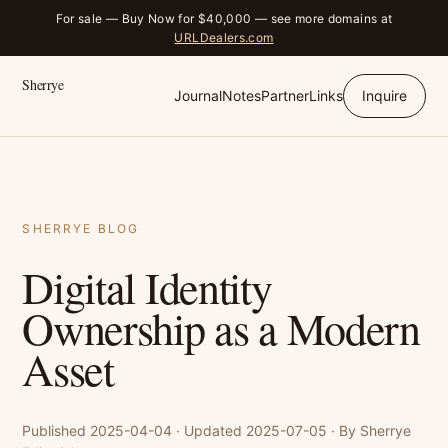
For sale — Buy Now for $40,000 — see more domains at
URLDealers.com
Sherrye
Journal
Notes
Partner
Links
Inquire
SHERRYE BLOG
Digital Identity
Ownership as a Modern
Asset
Published 2025-04-04 · Updated 2025-07-05 · By Sherrye