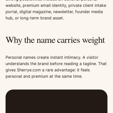
website, premium email identity, private client intake
portal, digital magazine, newsletter, founder media
hub, or long-term brand asset.
Why the name carries weight
Personal names create instant intimacy. A visitor
understands the brand before reading a tagline. That
gives Sherrye.com a rare advantage: it feels
personal and premium at the same time.