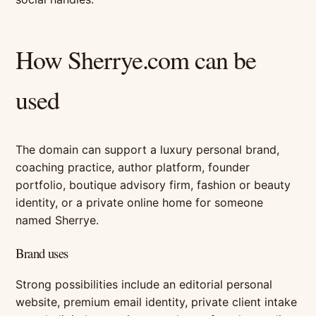
How Sherrye.com can be
used
The domain can support a luxury personal brand,
coaching practice, author platform, founder
portfolio, boutique advisory firm, fashion or beauty
identity, or a private online home for someone
named Sherrye.
Brand uses
Strong possibilities include an editorial personal
website, premium email identity, private client intake