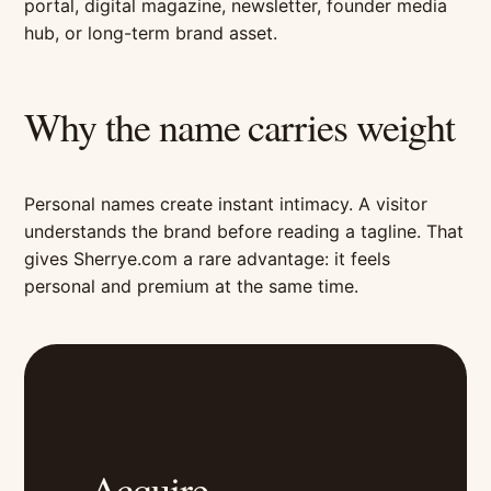
portal, digital magazine, newsletter, founder media
hub, or long-term brand asset.
Why the name carries weight
Personal names create instant intimacy. A visitor
understands the brand before reading a tagline. That
gives Sherrye.com a rare advantage: it feels
personal and premium at the same time.
Acquire