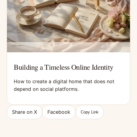
Building a Timeless Online Identity
How to create a digital home that does not
depend on social platforms.
Share on X
Facebook
Copy Link