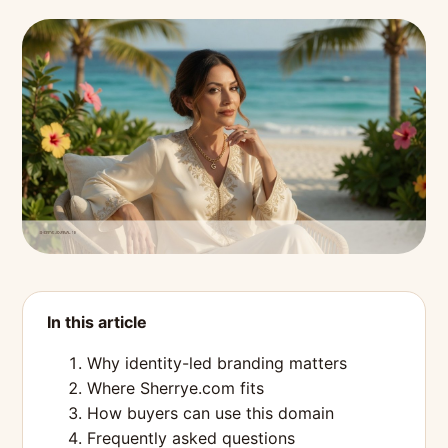
In this article
Why identity-led branding matters
Where Sherrye.com fits
How buyers can use this domain
Frequently asked questions