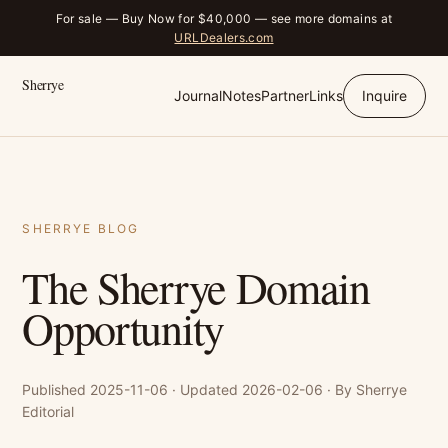
For sale — Buy Now for $40,000 — see more domains at
URLDealers.com
Sherrye
Journal
Notes
Partner
Links
Inquire
SHERRYE BLOG
The Sherrye Domain
Opportunity
Published 2025-11-06 · Updated 2026-02-06 · By Sherrye
Editorial