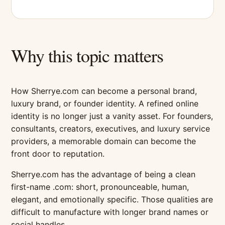
Why this topic matters
How Sherrye.com can become a personal brand,
luxury brand, or founder identity. A refined online
identity is no longer just a vanity asset. For founders,
consultants, creators, executives, and luxury service
providers, a memorable domain can become the
front door to reputation.
Sherrye.com has the advantage of being a clean
first-name .com: short, pronounceable, human,
elegant, and emotionally specific. Those qualities are
difficult to manufacture with longer brand names or
social handles.