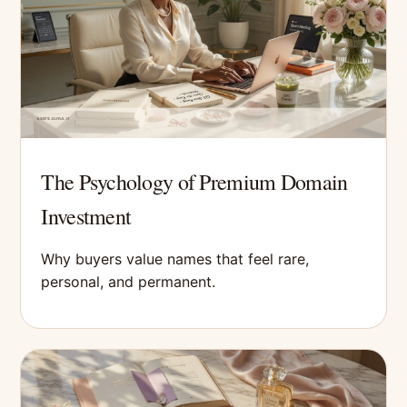
The Psychology of Premium Domain
Investment
Why buyers value names that feel rare,
personal, and permanent.