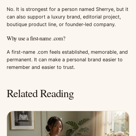
No. It is strongest for a person named Sherrye, but it
can also support a luxury brand, editorial project,
boutique product line, or founder-led company.
Why use a first-name .com?
A first-name .com feels established, memorable, and
permanent. It can make a personal brand easier to
remember and easier to trust.
Related Reading