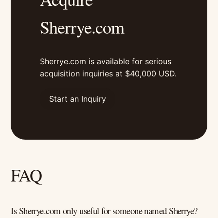
Sherrye.com
Sherrye.com is available for serious
acquisition inquiries at $40,000 USD.
Start an Inquiry
FAQ
Is Sherrye.com only useful for someone named Sherrye?