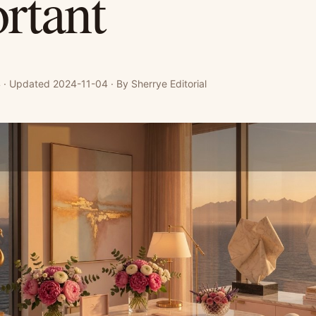
rtant
· Updated 2024-11-04 · By Sherrye Editorial