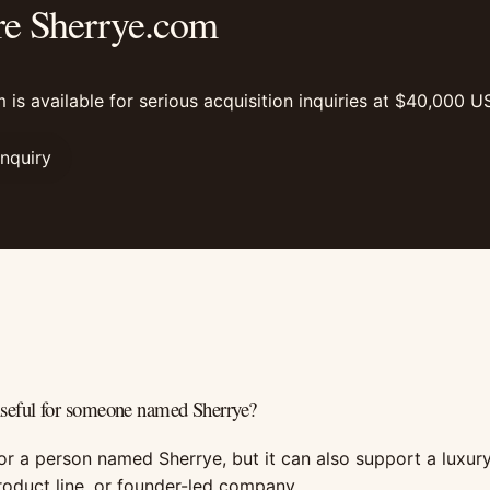
re Sherrye.com
 is available for serious acquisition inquiries at $40,000 U
Inquiry
useful for someone named Sherrye?
for a person named Sherrye, but it can also support a luxury
roduct line, or founder-led company.