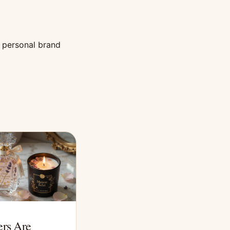
a personal brand
rs Are