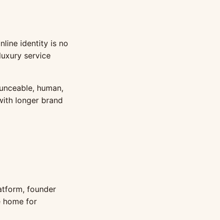
nline identity is no
 luxury service
ounceable, human,
 with longer brand
atform, founder
ne home for