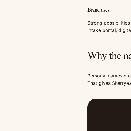
Brand uses
Strong possibilities
intake portal, digi
Why the na
Personal names crea
That gives Sherrye.