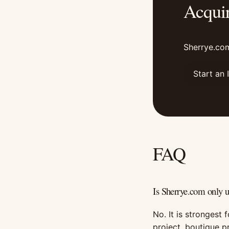
Acqui
Sherrye.com
Start an 
FAQ
Is Sherrye.com only 
No. It is strongest 
project, boutique p