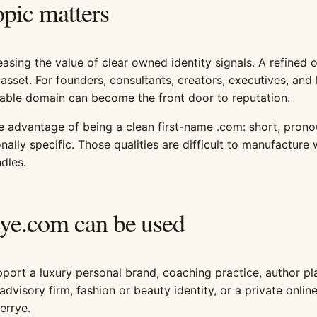
opic matters
easing the value of clear owned identity signals. A refined o
 asset. For founders, consultants, creators, executives, and
able domain can become the front door to reputation.
e advantage of being a clean first-name .com: short, pron
nally specific. Those qualities are difficult to manufacture
dles.
ye.com can be used
ort a luxury personal brand, coaching practice, author pl
advisory firm, fashion or beauty identity, or a private onli
rrye.