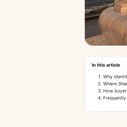
In this article
Why identi
Where Sher
How buyers
Frequently