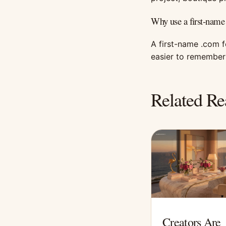
Why use a first-name
A first-name .com 
easier to remember 
Related Re
Creators Are