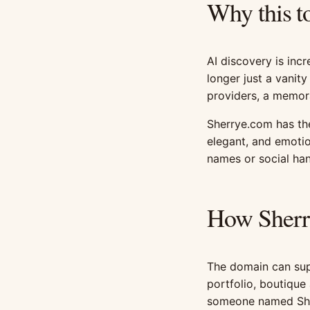
Why this t
AI discovery is incr
longer just a vanity
providers, a memor
Sherrye.com has th
elegant, and emotio
names or social han
How Sherr
The domain can supp
portfolio, boutique 
someone named She