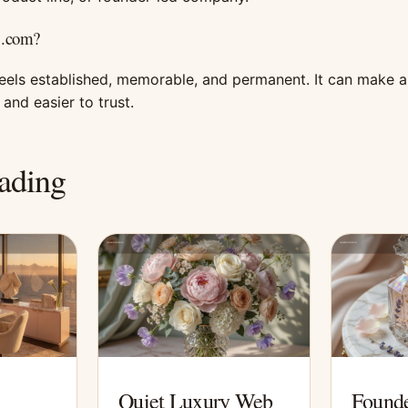
 .com?
feels established, memorable, and permanent. It can make 
and easier to trust.
ading
Quiet Luxury Web
Founde