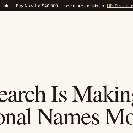
r sale — Buy Now for $40,000 — see more domains at
URLDealers.
earch Is Makin
onal Names Mo