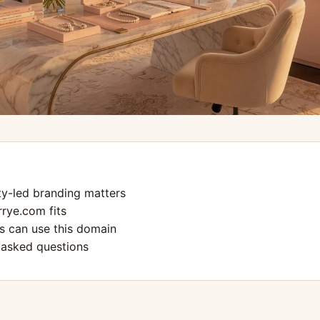
ty-led branding matters
rye.com fits
 can use this domain
 asked questions