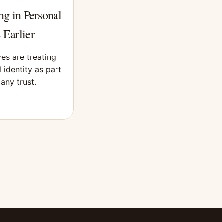
ng in Personal
 Earlier
es are treating
 identity as part
any trust.