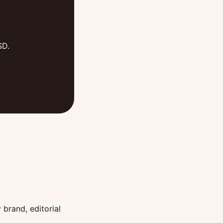
SD.
 brand, editorial