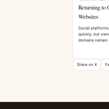
Returning to
Websites
Social platform
quickly, but ow
domains remain 
Share on X
F