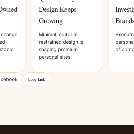
 Owned
Design Keeps
Investi
Growing
Brands
s change
Minimal, editorial,
Executiv
ned
restrained design is
personal
stable.
shaping premium
of comp
personal sites.
acebook
Copy Link