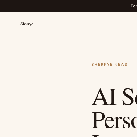
Fo
Sherrye
SHERRYE NEWS
AI S
Pers