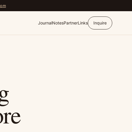
com
Journal
Notes
Partner
Links
Inquire
g
re