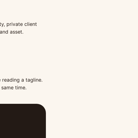
y, private client
rand asset.
 reading a tagline.
e same time.