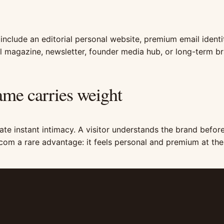
 include an editorial personal website, premium email identit
tal magazine, newsletter, founder media hub, or long-term b
me carries weight
te instant intimacy. A visitor understands the brand before
com a rare advantage: it feels personal and premium at th