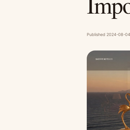
Impo
Published 2024-08-04 